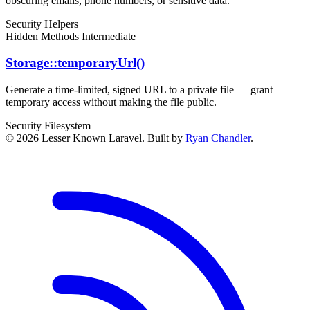
obscuring emails, phone numbers, or sensitive data.
Security
Helpers
Hidden Methods
Intermediate
Storage::temporaryUrl()
Generate a time-limited, signed URL to a private file — grant
temporary access without making the file public.
Security
Filesystem
© 2026 Lesser Known Laravel. Built by
Ryan Chandler
.