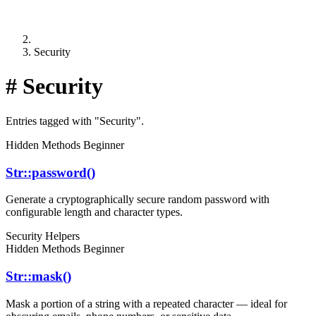
Security
#
Security
Entries tagged with "Security".
Hidden Methods
Beginner
Str::password()
Generate a cryptographically secure random password with
configurable length and character types.
Security
Helpers
Hidden Methods
Beginner
Str::mask()
Mask a portion of a string with a repeated character — ideal for