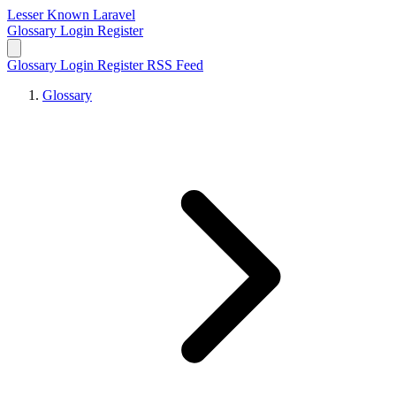
Lesser Known Laravel
Glossary
Login
Register
Glossary
Login
Register
RSS Feed
Glossary