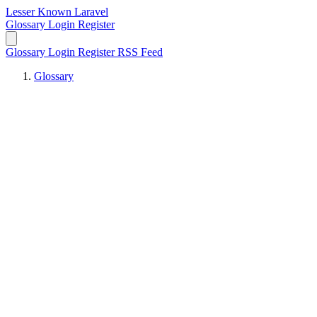
Lesser Known Laravel
Glossary
Login
Register
Glossary
Login
Register
RSS Feed
Glossary