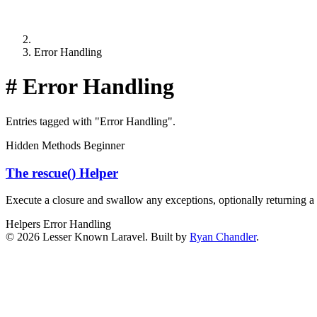
Error Handling
#
Error Handling
Entries tagged with "Error Handling".
Hidden Methods
Beginner
The rescue() Helper
Execute a closure and swallow any exceptions, optionally returning a f
Helpers
Error Handling
© 2026 Lesser Known Laravel. Built by
Ryan Chandler
.