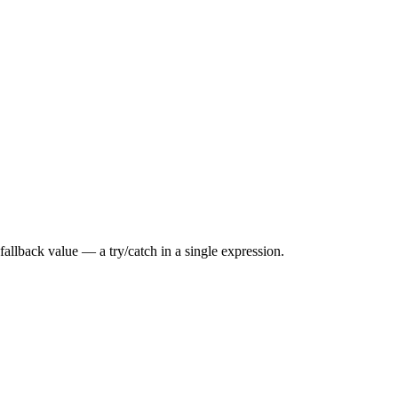
allback value — a try/catch in a single expression.