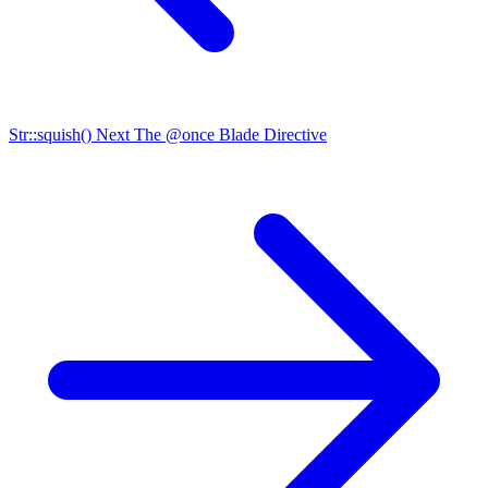
Str::squish()
Next
The @once Blade Directive