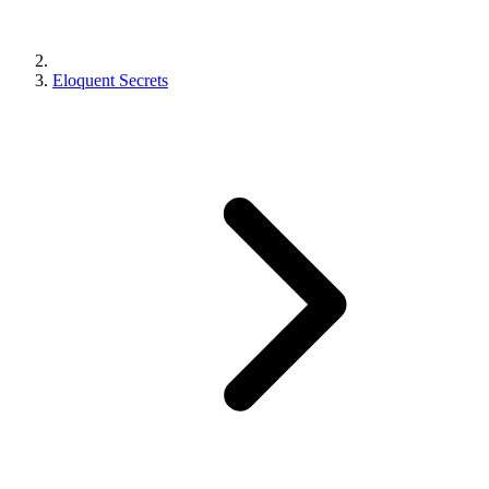
Eloquent Secrets