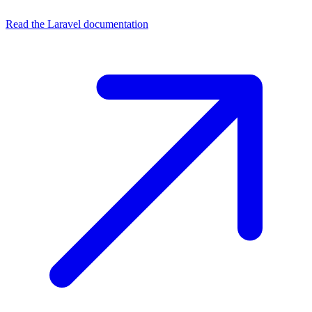
Read the Laravel documentation