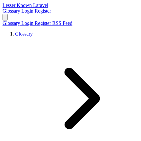
Lesser Known Laravel
Glossary
Login
Register
Glossary
Login
Register
RSS Feed
Glossary