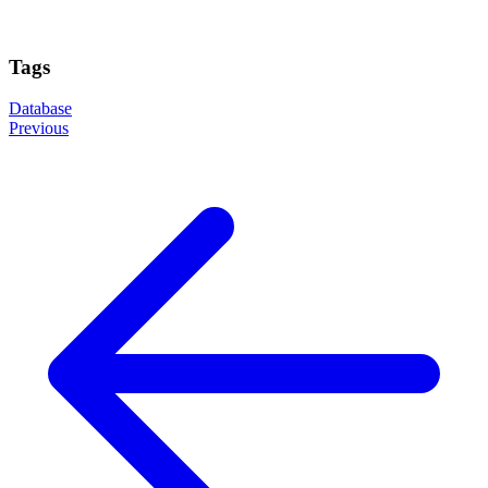
Tags
Database
Previous