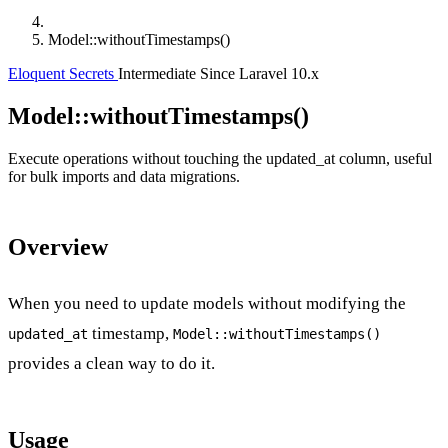
Model::withoutTimestamps()
Eloquent Secrets
Intermediate
Since Laravel 10.x
Model::withoutTimestamps()
Execute operations without touching the updated_at column, useful
for bulk imports and data migrations.
Overview
When you need to update models without modifying the
timestamp,
updated_at
Model::withoutTimestamps()
provides a clean way to do it.
Usage