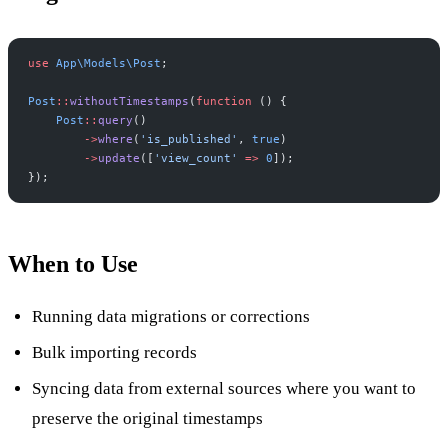
use
App
\
Models
\
Post
;
Post
::
withoutTimestamps
(
function
(
)
{
Post
::
query
(
)
->
where
(
'
is_published
'
,
true
)
->
update
(
[
'
view_count
'
=>
0
]
)
;
}
)
;
When to Use
Running data migrations or corrections
Bulk importing records
Syncing data from external sources where you want to
preserve the original timestamps