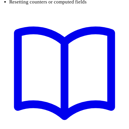
Resetting counters or computed fields