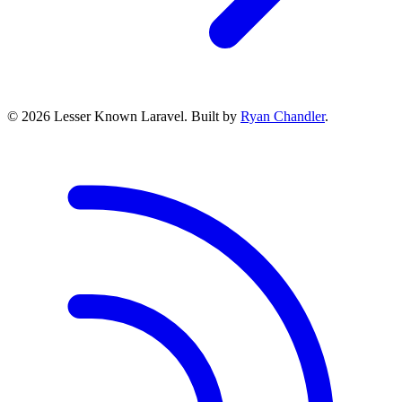
© 2026 Lesser Known Laravel. Built by
Ryan Chandler
.