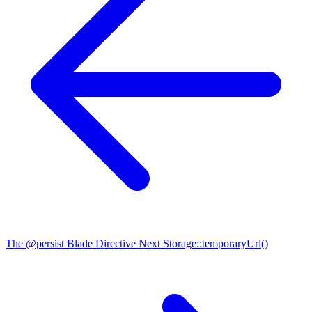
The @persist Blade Directive
Next
Storage::temporaryUrl()