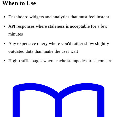
When to Use
Dashboard widgets and analytics that must feel instant
API responses where staleness is acceptable for a few
minutes
Any expensive query where you'd rather show slightly
outdated data than make the user wait
High-traffic pages where cache stampedes are a concern