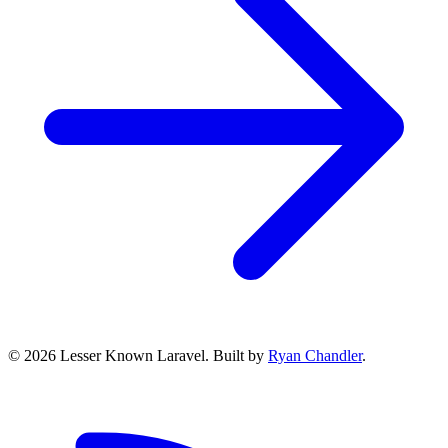
© 2026 Lesser Known Laravel. Built by
Ryan Chandler
.