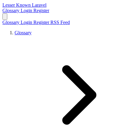
Lesser Known Laravel
Glossary
Login
Register
Glossary
Login
Register
RSS Feed
Glossary