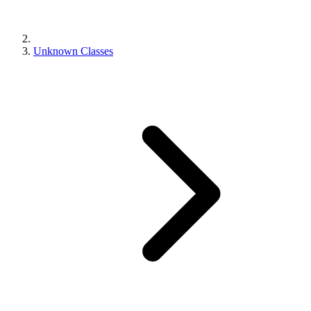
Unknown Classes