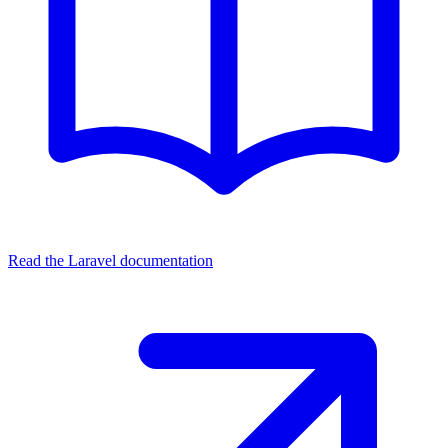
Read the Laravel documentation