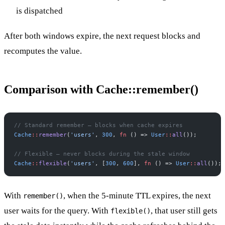
is dispatched
After both windows expire, the next request blocks and
recomputes the value.
Comparison with Cache::remember()
//
 Standard remember — blocks when cache expires
Cache
::
remember
(
'
users
'
,
300
,
fn
(
)
=>
User
::
all
(
)
)
;
//
 Flexible — never blocks during the stale window
Cache
::
flexible
(
'
users
'
,
[
300
,
600
]
,
fn
(
)
=>
User
::
all
(
)
)
;
With
, when the 5-minute TTL expires, the next
remember()
user waits for the query. With
, that user still gets
flexible()