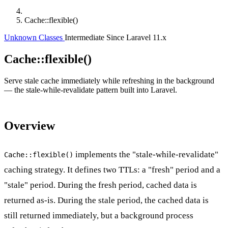
Cache::flexible()
Unknown Classes
Intermediate
Since Laravel 11.x
Cache::flexible()
Serve stale cache immediately while refreshing in the background
— the stale-while-revalidate pattern built into Laravel.
Overview
implements the "stale-while-revalidate"
Cache::flexible()
caching strategy. It defines two TTLs: a "fresh" period and a
"stale" period. During the fresh period, cached data is
returned as-is. During the stale period, the cached data is
still returned immediately, but a background process