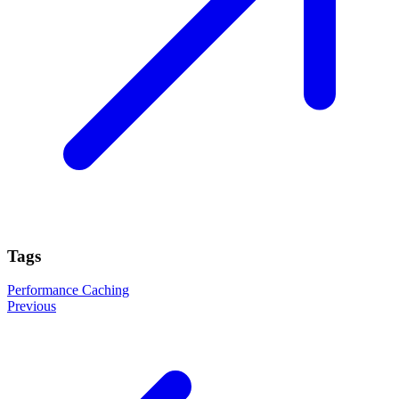
Tags
Performance
Caching
Previous