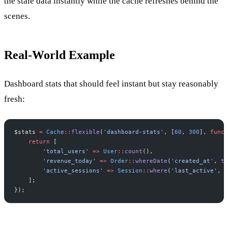
the stale data instantly while the cache refreshes behind the
scenes.
Real-World Example
Dashboard stats that should feel instant but stay reasonably
fresh:
$
stats
=
Cache
::
flexible
(
'
dashboard-stats
'
,
[
60
,
300
]
,
funct
return
[
'
total_users
'
=>
User
::
count
(
)
,
'
revenue_today
'
=>
Order
::
whereDate
(
'
created_at
'
,
to
'
active_sessions
'
=>
Session
::
where
(
'
last_active
'
,
'
]
;
}
)
;