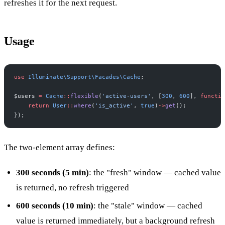
refreshes it for the next request.
Usage
use
Illuminate
\
Support
\
Facades
\
Cache
;
$
users
=
Cache
::
flexible
(
'
active-users
'
,
[
300
,
600
]
,
functio
return
User
::
where
(
'
is_active
'
,
true
)
->
get
(
)
;
}
)
;
The two-element array defines:
300 seconds (5 min)
: the "fresh" window — cached value
is returned, no refresh triggered
600 seconds (10 min)
: the "stale" window — cached
value is returned immediately, but a background refresh