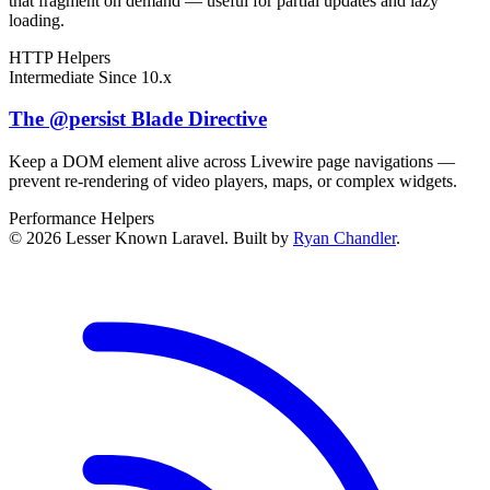
that fragment on demand — useful for partial updates and lazy
loading.
HTTP
Helpers
Intermediate
Since 10.x
The @persist Blade Directive
Keep a DOM element alive across Livewire page navigations —
prevent re-rendering of video players, maps, or complex widgets.
Performance
Helpers
© 2026 Lesser Known Laravel. Built by
Ryan Chandler
.