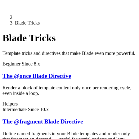
Blade Tricks
Blade Tricks
Template tricks and directives that make Blade even more powerful.
Beginner
Since 8.x
The @once Blade Directive
Render a block of template content only once per rendering cycle,
even inside a loop.
Helpers
Intermediate
Since 10.x
The @fragment Blade Directive
Define named fragments in your Blade templates and render only