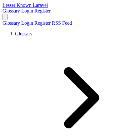
Lesser Known Laravel
Glossary
Login
Register
Glossary
Login
Register
RSS Feed
Glossary